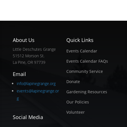
About Us
Quick Links
Little Deschutes Grange
Events Calendar
51512 Morson St.
Events Calendar FAQs
La Pine, OR 97739
Community Service
Email
Donate
info@lapinegrange.org
events@lapinegrange.or
Gardening Resources
g
Our Policies
Volunteer
Social Media