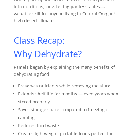
into nutritious, long-lasting pantry staples—a
valuable skill for anyone living in Central Oregon’s
high desert climate.
Class Recap:
Why Dehydrate?
Pamela began by explaining the many benefits of
dehydrating food:
Preserves nutrients while removing moisture
Extends shelf life for months — even years when
stored properly
Saves storage space compared to freezing or
canning
Reduces food waste
Creates lightweight, portable foods perfect for