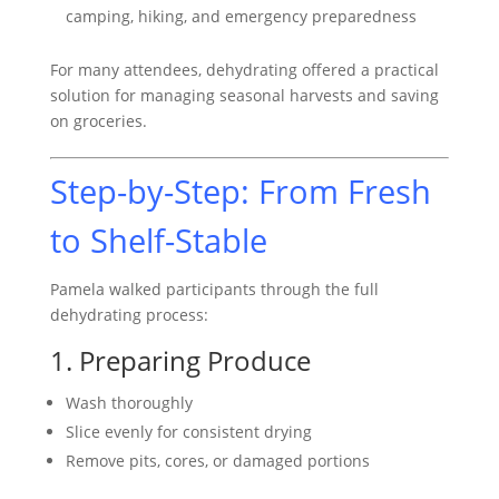
camping, hiking, and emergency preparedness
For many attendees, dehydrating offered a practical
solution for managing seasonal harvests and saving
on groceries.
Step-by-Step: From Fresh
to Shelf-Stable
Pamela walked participants through the full
dehydrating process:
1. Preparing Produce
Wash thoroughly
Slice evenly for consistent drying
Remove pits, cores, or damaged portions