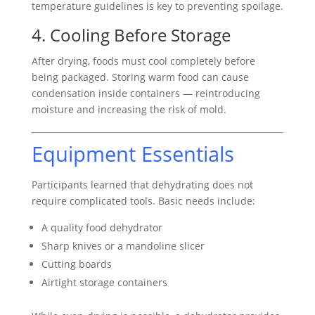
temperature guidelines is key to preventing spoilage.
4. Cooling Before Storage
After drying, foods must cool completely before
being packaged. Storing warm food can cause
condensation inside containers — reintroducing
moisture and increasing the risk of mold.
Equipment Essentials
Participants learned that dehydrating does not
require complicated tools. Basic needs include:
A quality food dehydrator
Sharp knives or a mandoline slicer
Cutting boards
Airtight storage containers