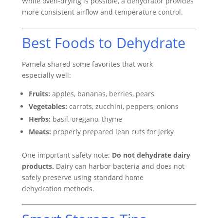
While oven-drying is possible, a dehydrator provides
more consistent airflow and temperature control.
Best Foods to Dehydrate
Pamela shared some favorites that work
especially well:
Fruits:
apples, bananas, berries, pears
Vegetables:
carrots, zucchini, peppers, onions
Herbs:
basil, oregano, thyme
Meats:
properly prepared lean cuts for jerky
One important safety note:
Do not dehydrate dairy
products.
Dairy can harbor bacteria and does not
safely preserve using standard home
dehydration methods.