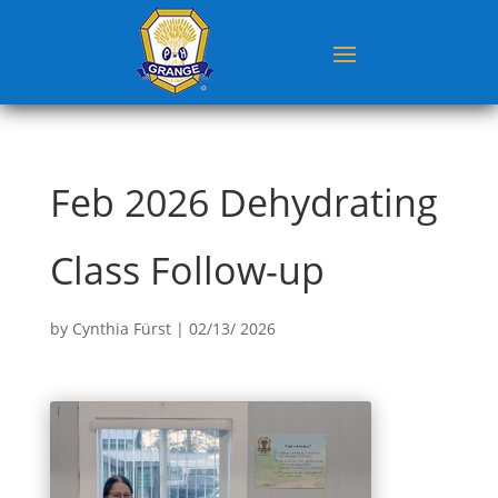
Feb 2026 Dehydrating
Class Follow-up
by
Cynthia Fürst
|
02/13/ 2026