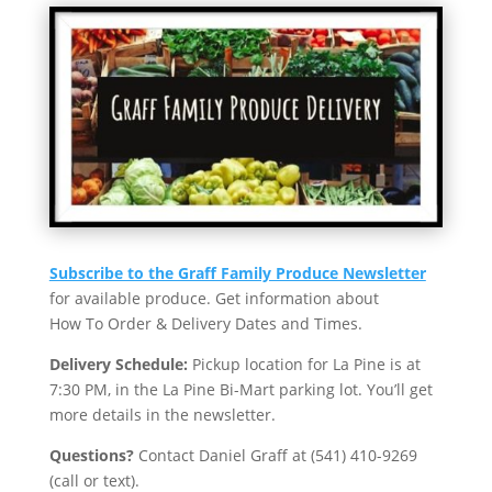
Subscribe to the Graff Family Produce Newsletter
for available produce. Get information about
How To Order & Delivery Dates and Times.
Delivery Schedule:
Pickup location for La Pine is at
7:30 PM, in the La Pine Bi-Mart parking lot. You’ll get
more details in the newsletter.
Questions?
Contact Daniel Graff at (541) 410-9269
(call or text).