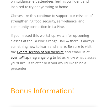
on guidance left attendees feeling confident and
inspired to try dehydrating at home.
Classes like this continue to support our mission of
strengthening food security, self-reliance, and
community connection in La Pine.
If you missed this workshop, watch for upcoming
classes at the La Pine Grange Hall — there is always
something new to learn and share. Be sure to visit
the
Events section of our website
and email us at
events@lapinegrange.org
t
o let us know what classes
you’d like us to offer or if you would like to be a
presenter.
Bonus Information!