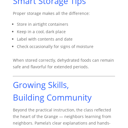
Smart Storage Tips
Proper storage makes all the difference:
Store in airtight containers
Keep in a cool, dark place
Label with contents and date
Check occasionally for signs of moisture
When stored correctly, dehydrated foods can remain
safe and flavorful for extended periods.
Growing Skills,
Building Community
Beyond the practical instruction, the class reflected
the heart of the Grange — neighbors learning from
neighbors. Pamela’s clear explanations and hands-