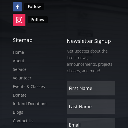
Follow
Follow
Sitemap
Newsletter Signup
Get updates about the
Home
latest news,
About
announcements, projects,
Service
classes, and more!
Volunteer
Events & Classes
Donate
In-Kind Donations
Blogs
Contact Us