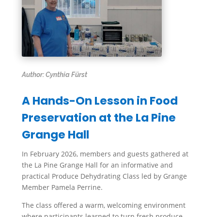
Author: Cynthia Fürst
A Hands-On Lesson in Food
Preservation at the La Pine
Grange Hall
In February 2026, members and guests gathered at
the La Pine Grange Hall for an informative and
practical Produce Dehydrating Class led by Grange
Member Pamela Perrine.
The class offered a warm, welcoming environment
where participants learned to turn fresh produce