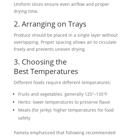
Uniform slices ensure even airflow and proper
drying time.
2. Arranging on Trays
Produce should be placed in a single layer without
overlapping. Proper spacing allows air to circulate
freely and prevents uneven drying.
3. Choosing the
Best Temperatures
Different foods require different temperatures:
Fruits and vegetables: generally 125°–135°F
Herbs: lower temperatures to preserve flavor
Meats (for jerky): higher temperatures for food
safety
Pamela emphasized that following recommended