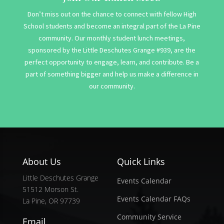
Don’t miss out on the chance to connect with fellow High
School students and become an integral part of the La Pine
community. Our monthly student lunch meetings,
sponsored by the Little Deschutes Grange #939, are the
perfect opportunity to engage, learn, and contribute. Be a
part of something bigger and help us make a difference in
our community.
About Us
Quick Links
Little Deschutes Grange
Events Calendar
51512 Morson St.
Events Calendar FAQs
La Pine, OR 97739
Community Service
Email