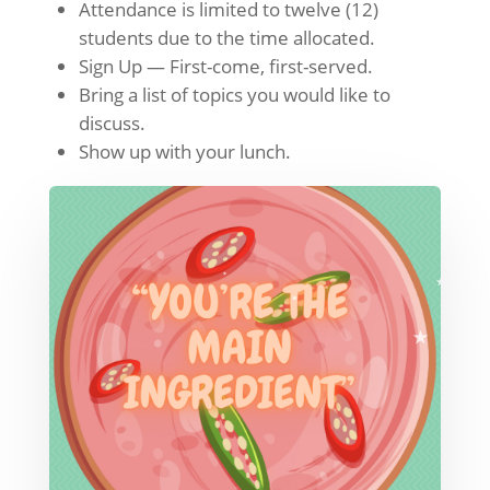
Attendance is limited to twelve (12)
students due to the time allocated.
Sign Up — First-come, first-served.
Bring a list of topics you would like to
discuss.
Show up with your lunch.