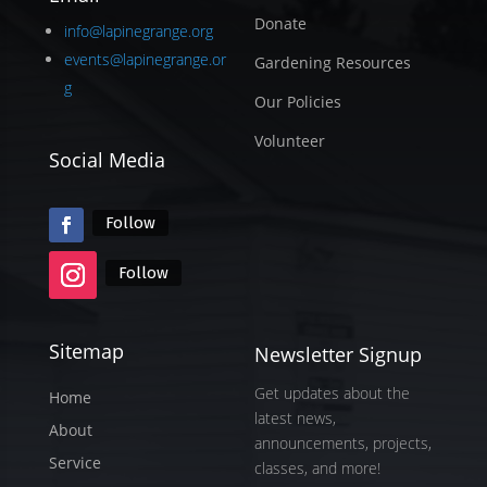
Donate
info@lapinegrange.org
events@lapinegrange.or
Gardening Resources
g
Our Policies
Volunteer
Social Media
Follow
Follow
Sitemap
Newsletter Signup
Get updates about the
Home
latest news,
About
announcements, projects,
Service
classes, and more!