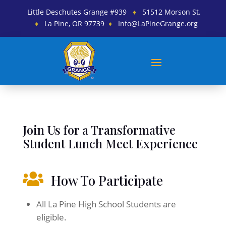
Little Deschutes Grange #939
♦
51512 Morson St.
♦
La Pine, OR 97739
♦
Info@LaPineGrange.org
Join Us for a Transformative
Student Lunch Meet Experience

How To Participate
All La Pine High School Students are
eligible.