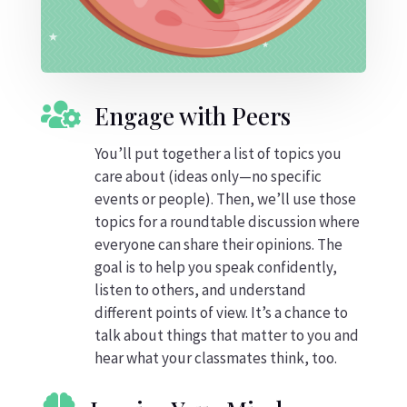

Engage with Peers
You’ll put together a list of topics you
care about (ideas only—no specific
events or people). Then, we’ll use those
topics for a roundtable discussion where
everyone can share their opinions. The
goal is to help you speak confidently,
listen to others, and understand
different points of view. It’s a chance to
talk about things that matter to you and
hear what your classmates think, too.