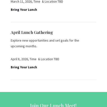
March 11, 2026, Time & Location TBD
Bring Your Lunch
April Lunch Gathering
Explore new opportunities and set goals for the
upcoming months.
April 8, 2026, Time & Location TBD
Bring Your Lunch
Join Our Lunch Meet!