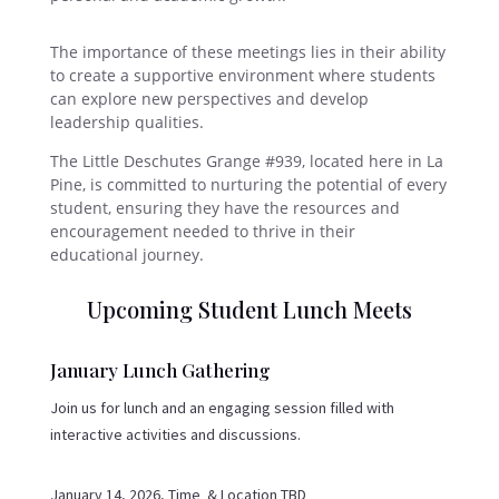
The importance of these meetings lies in their ability
to create a supportive environment where students
can explore new perspectives and develop
leadership qualities.
The Little Deschutes Grange #939, located here in La
Pine, is committed to nurturing the potential of every
student, ensuring they have the resources and
encouragement needed to thrive in their
educational journey.
Upcoming Student Lunch Meets
January Lunch Gathering
Join us for lunch and an engaging session filled with
interactive activities and discussions.
January 14, 2026, Time & Location TBD