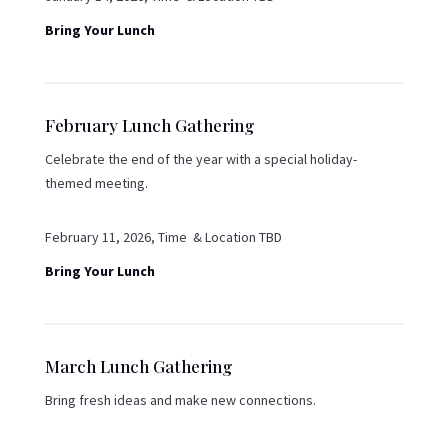
Bring Your Lunch
February Lunch Gathering
Celebrate the end of the year with a special holiday-
themed meeting.
February 11, 2026, Time & Location TBD
Bring Your Lunch
March Lunch Gathering
Bring fresh ideas and make new connections.