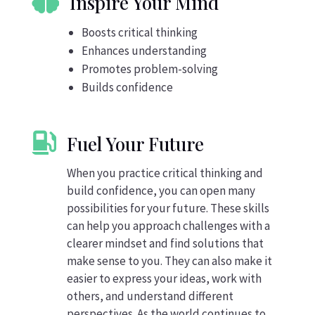

Inspire Your Mind
Boosts critical thinking
Enhances understanding
Promotes problem-solving
Builds confidence

Fuel Your Future
When you practice critical thinking and
build confidence, you can open many
possibilities for your future. These skills
can help you approach challenges with a
clearer mindset and find solutions that
make sense to you. They can also make it
easier to express your ideas, work with
others, and understand different
perspectives. As the world continues to