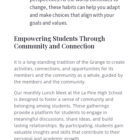
change, these habits can help you adapt
and make choices that align with your
goals and values.
Empowering Students Through
Community and Connection
It is a long-standing tradition of the Grange to create
activities, connections, and opportunities for its
members and the community as a whole, guided by
the members and the community.
Our monthly Lunch Meet at the La Pine High School
is designed to foster a sense of community and
belonging among students. These gatherings
provide a platform for students to engage in
meaningful discussions, share ideas, and build
lasting relationships. By participating, students gain
valuable insights and skills that contribute to their
personal and academic growth.