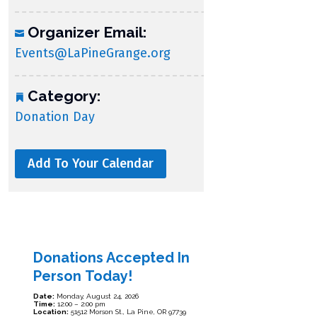
Organizer Email:
Events@LaPineGrange.org
Category:
Donation Day
Add To Your Calendar
Donations Accepted In
Person Today!
Date:
Monday, August 24, 2026
Time:
12:00 – 2:00 pm
Location:
51512 Morson St., La Pine, OR 97739