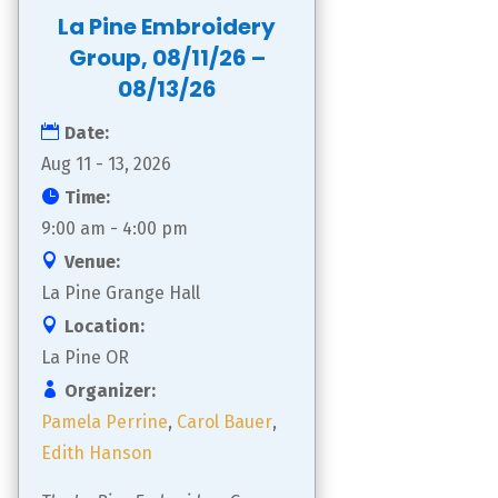
La Pine Embroidery
Group, 08/11/26 –
08/13/26
Date:
Aug 11 - 13, 2026
Time:
9:00 am - 4:00 pm
Venue:
La Pine Grange Hall
Location:
La Pine OR
Organizer:
Pamela Perrine
,
Carol Bauer
,
Edith Hanson