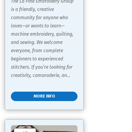
The La Pine Embroidery Group 
is a friendly, creative 
community for anyone who 
loves—or wants to learn—
machine embroidery, quilting, 
and sewing. We welcome 
everyone, from complete 
beginners to experienced 
stitchers. If you’re looking for 
creativity, camaraderie, an...
MORE INFO