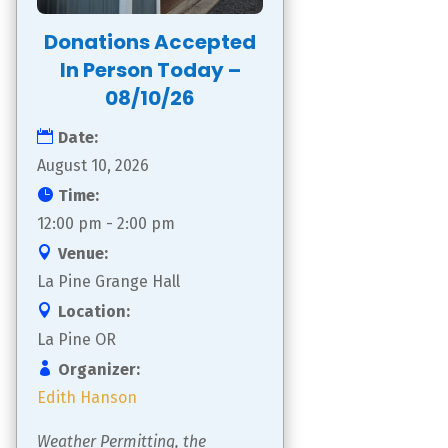
Donations Accepted
In Person Today –
08/10/26
Date:
August 10, 2026
Time:
12:00 pm - 2:00 pm
Venue:
La Pine Grange Hall
Location:
La Pine OR
Organizer:
Edith Hanson
Weather Permitting, the 