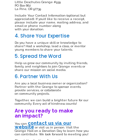
Little Deschutes Grange #939
PO Box 662
La Pine, OR 97739
Include Your Contact Information (optional but
appreciated). If you’d like to receive a receipt,
please include your name, mailing address, and
email or phone number along
with your donation.
4. Share Your Expertise
Do you have a unique skill or knowledge to
share? Host a workshop, lead a class, or mentor
young members to share your talents.
5. Spread the Word
Help us grow our community by inviting friends,
family, and neighbors to join Grange events or
share our mission on social media.
6. Partner With Us
Are you a local business owner or organization?
Partner with the Grange to sponsor events,
provide services, or collaborate
on community projects.
Together, we can build a brighter future for our
community. Every act of kindness counts!
Are you ready to make
an impact?
contact us via our
You can
website
or visit us in person. Visit the
Grange Hall on a Donation Day to learn how you
can contribute. We look forward to meeting you!