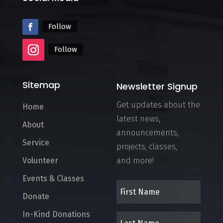
Follow
Follow
Sitemap
Newsletter Signup
Get updates about the
Home
latest news,
About
announcements,
Service
projects, classes,
Volunteer
and more!
Events & Classes
Donate
In-Kind Donations