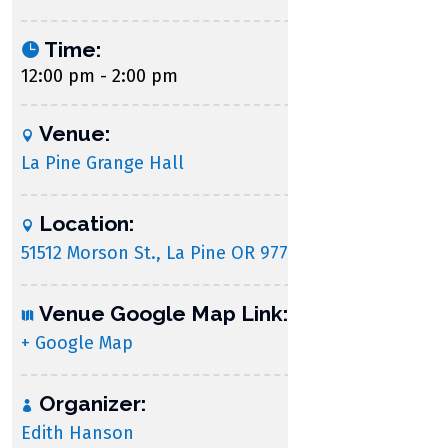
Time:
12:00 pm - 2:00 pm
Venue:
La Pine Grange Hall
Location:
51512 Morson St., La Pine OR 97739
Venue Google Map Link:
+ Google Map
Organizer:
Edith Hanson