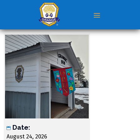
Date:
August 24, 2026