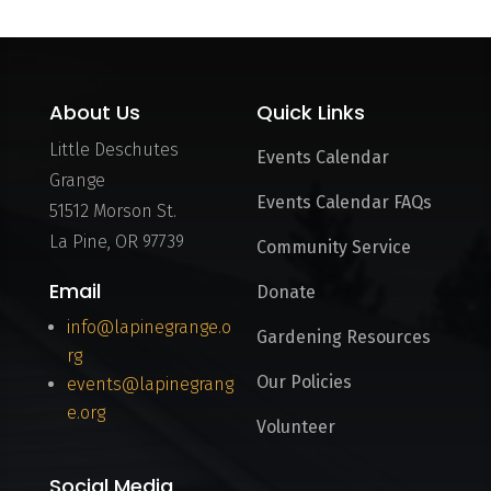
About Us
Quick Links
Little Deschutes
Events Calendar
Grange
Events Calendar FAQs
51512 Morson St.
La Pine, OR 97739
Community Service
Email
Donate
info@lapinegrange.o
Gardening Resources
rg
Our Policies
events@lapinegrang
e.org
Volunteer
Social Media