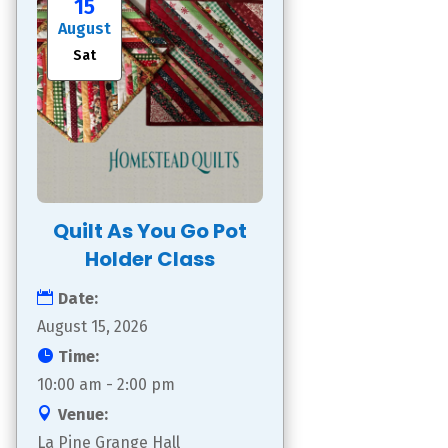
15
August
Sat
Quilt As You Go Pot
Holder Class
Date:
August 15, 2026
Time:
10:00 am - 2:00 pm
Venue:
La Pine Grange Hall