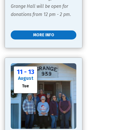
Grange Hall will be open for 
donations from 12 pm - 2 pm.
MORE INFO
11 - 13
August
Tue