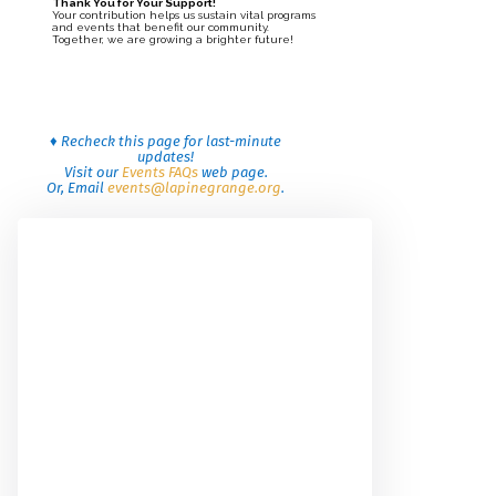
Thank You for Your Support!
Your contribution helps us sustain vital programs
and events that benefit our community.
Together, we are growing a brighter future!
♦ Recheck this page for last-minute
updates!
Visit our
Events FAQs
web page.
Or, Email
events@lapinegrange.org
.