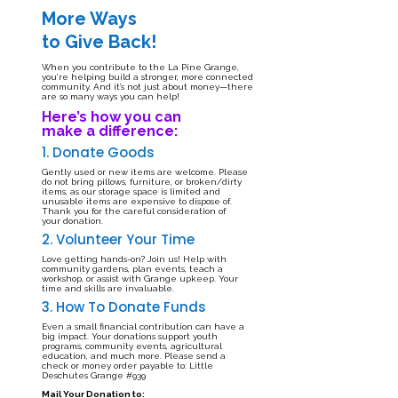
More Ways
to Give Back!
When you contribute to the La Pine Grange,
you’re helping build a stronger, more connected
community. And it’s not just about money—there
are so many ways you can help!
Here’s how you can
make a difference:
1. Donate Goods
Gently used or new items are welcome. Please
do not bring pillows, furniture, or broken/dirty
items, as our storage space is limited and
unusable items are expensive to dispose of.
Thank you for the careful consideration of
your donation.
2. Volunteer Your Time
Love getting hands-on? Join us! Help with
community gardens, plan events, teach a
workshop, or assist with Grange upkeep. Your
time and skills are invaluable.
3. How To Donate Funds
Even a small financial contribution can have a
big impact. Your donations support youth
programs, community events, agricultural
education, and much more. Please send a
check or money order payable to: Little
Deschutes Grange #939
Mail Your Donation to: