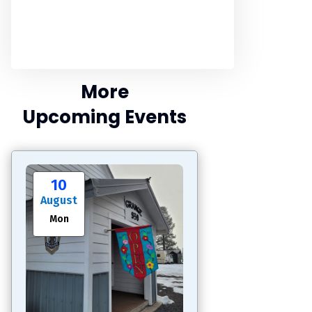
More
Upcoming Events
10
August
Mon