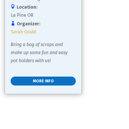
Location:
La Pine OR
Organizer:
Sarah Gould
Bring a bag of scraps and 
make up some fun and easy 
pot holders with us!
MORE INFO
Load More