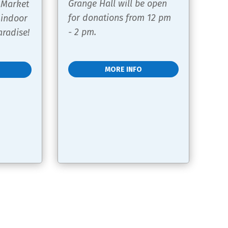
Grange Hall will be open 
 Market 
for donations from 12 pm 
 indoor 
- 2 pm.
radise!
MORE INFO