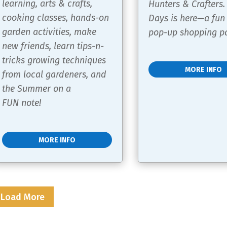
learning, arts & crafts, 
Hunters & Crafters.
cooking classes, hands-on 
Days is here—a fun
garden activities, make 
pop-up shopping pa
new friends, learn tips-n-
tricks growing techniques 
MORE INFO
from local gardeners, and 
the Summer on a 
FUN note!
MORE INFO
Load More