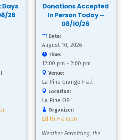
t Days
Donations Accepted
08/26
In Person Today –
08/10/26
Date:
August 10, 2026
m
Time:
12:00 pm - 2:00 pm
l
Venue:
La Pine Grange Hall
Location:
La Pine OR
th
Organizer:
Edith Hanson
Weather Permitting, the 
 