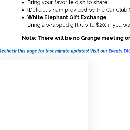
Bring your favorite dish to share!
(Delicious ham provided by the Car Club 
White Elephant Gift Exchange
Bring a wrapped gift (up to $20) if you wa
Note: There will be no Grange meeting o
Recheck this page for last-minute updates! Visit our
Events FA