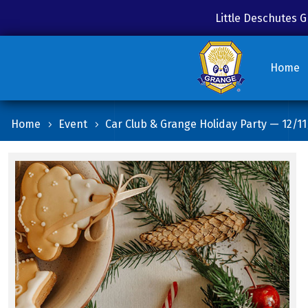
Little Deschutes
Home
Home
Event
Car Club & Grange Holiday Party — 12/11