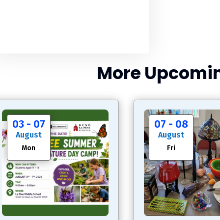
More Upcomin
03 - 07
07 - 08
August
August
Mon
Fri