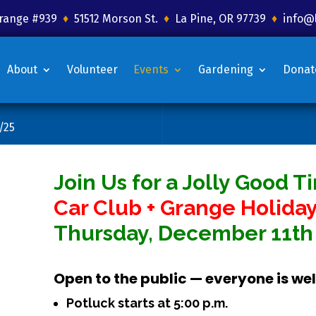
 Grange #939
♦
51512 Morson St.
♦
La Pine, OR 97739
♦
info@
About
Volunteer
Events
Gardening
Donat
/25
Join Us for a Jolly Good T
Car Club + Grange Holiday
Thursday, December 11th 
Open to the public — everyone is w
Potluck starts at 5:00 p.m.