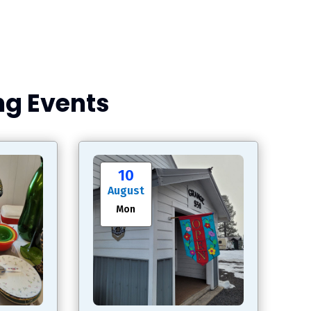
g Events
10
August
Mon