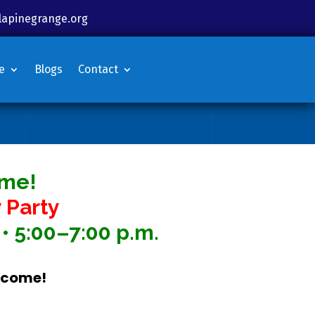
lapinegrange.org
e
Blogs
Contact
ime!
 Party
• 5:00–7:00 p.m.
elcome!