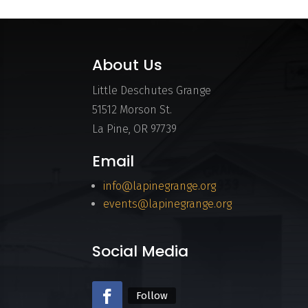
About Us
Little Deschutes Grange
51512 Morson St.
La Pine, OR 97739
Email
info@lapinegrange.org
events@lapinegrange.org
Social Media
Follow