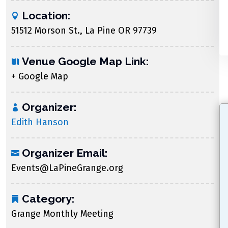
Location:
51512 Morson St., La Pine OR 97739
Venue Google Map Link:
+ Google Map
Organizer:
Edith Hanson
Organizer Email:
Events@LaPineGrange.org
Category:
Grange Monthly Meeting