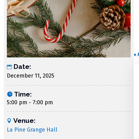
♦ 
Date:
December 11, 2025
Time:
5:00 pm - 7:00 pm
Venue:
La Pine Grange Hall