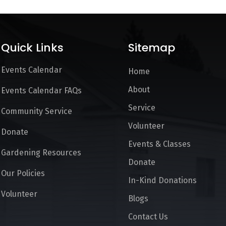
Quick Links
Sitemap
Events Calendar
Home
About
Events Calendar FAQs
Service
Community Service
Volunteer
Donate
Events & Classes
Gardening Resources
Donate
Our Policies
In-Kind Donations
Volunteer
Blogs
Contact Us