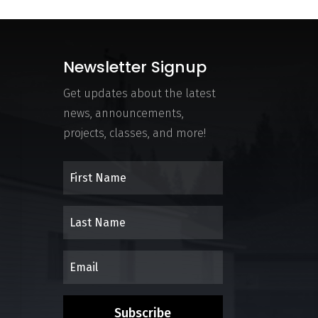
Newsletter Signup
Get updates about the latest
news, announcements,
projects, classes, and more!
Subscribe