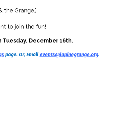
& the Grange.)
nt to join the fun!
n Tuesday, December 16th.
Qs
page. Or, Email
events@lapinegrange.org
.