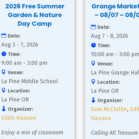
2026 Free Summer
Grange Marke
Garden & Nature
– 08/07 – 08/
Day Camp
Date:
Aug 7 - 8, 2026
Date:
Aug 3 - 7, 2026
Time:
10:00 am - 3:00 p
Time:
9:00 am - 3:00 pm
Venue:
La Pine Grange Hal
Venue:
La Pine Middle School
Location:
La Pine OR
Location:
La Pine OR
Organizer:
Sam McClellin
,
Edi
Organizer:
Edith Hanson
Hanson
Enjoy a mix of classroom 
Calling All Treasure