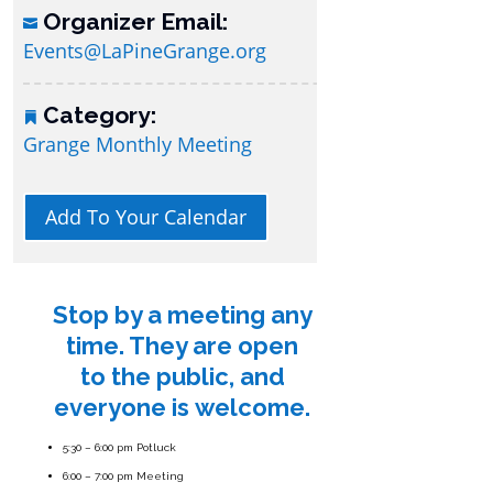
Organizer Email:
Events@LaPineGrange.org
Category:
Grange Monthly Meeting
Add To Your Calendar
Stop by a meeting any
time. They are open
to the public, and
everyone is welcome.
5:30 – 6:00 pm Potluck
6:00 – 7:00 pm Meeting