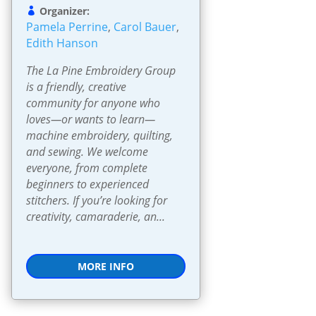
Organizer:
Pamela Perrine
,
Carol Bauer
,
Edith Hanson
The La Pine Embroidery Group 
is a friendly, creative 
community for anyone who 
loves—or wants to learn—
machine embroidery, quilting, 
and sewing. We welcome 
everyone, from complete 
beginners to experienced 
stitchers. If you’re looking for 
creativity, camaraderie, an...
MORE INFO