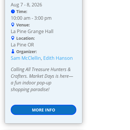
Aug 7 - 8, 2026
Time:
10:00 am - 3:00 pm
Venue:
La Pine Grange Hall
Location:
La Pine OR
Organizer:
Sam McClellin
,
Edith Hanson
Calling All Treasure Hunters & 
Crafters. Market Days is here—
a fun indoor pop-up 
shopping paradise!
MORE INFO