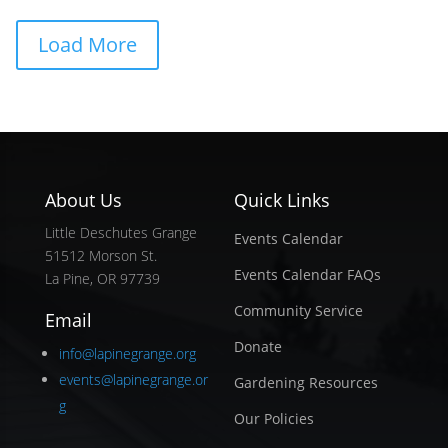
Load More
About Us
Quick Links
Little Deschutes Grange
Events Calendar
51512 Morson St.
Events Calendar FAQs
La Pine, OR 97739
Community Service
Email
Donate
info@lapinegrange.org
events@lapinegrange.or
Gardening Resources
g
Our Policies