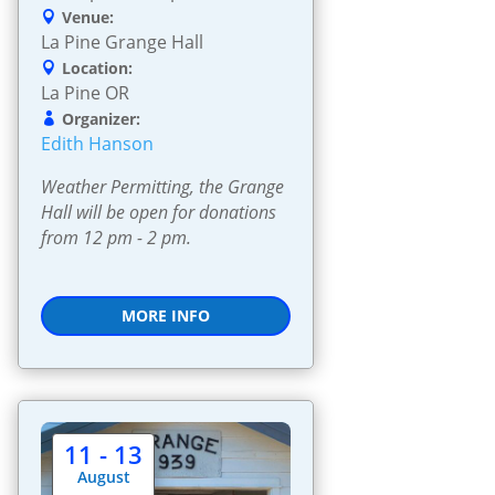
Venue:
La Pine Grange Hall
Location:
La Pine OR
Organizer:
Edith Hanson
Weather Permitting, the Grange 
Hall will be open for donations 
from 12 pm - 2 pm.
MORE INFO
11 - 13
August