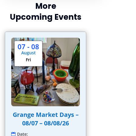
More
Upcoming Events
07 - 08
August
Fri
Grange Market Days –
08/07 – 08/08/26
Date: