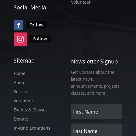
Volunteer
Social Media
Follow
Follow
Sitemap
Newsletter Signup
Get updates about the
Home
latest news,
About
announcements, projects,
Service
classes, and more!
Volunteer
Events & Classes
Donate
In-Kind Donations