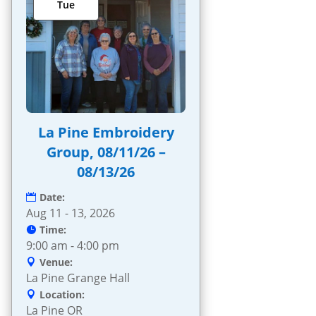
Tue
La Pine Embroidery
Group, 08/11/26 –
08/13/26
Date:
Aug 11 - 13, 2026
Time:
9:00 am - 4:00 pm
Venue:
La Pine Grange Hall
Location:
La Pine OR