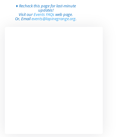
♦ Recheck this page for last-minute
updates!
Visit our
Events FAQs
web page.
Or, Email
events@lapinegrange.org
.