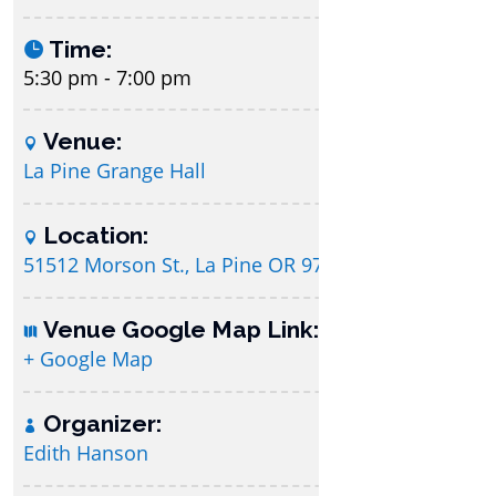
Time:
5:30 pm - 7:00 pm
Venue:
La Pine Grange Hall
Location:
51512 Morson St., La Pine OR 97739
Venue Google Map Link:
+ Google Map
Organizer:
Edith Hanson