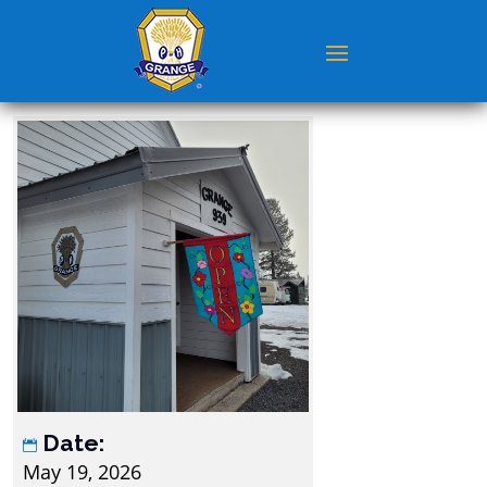
Date:
May 19, 2026