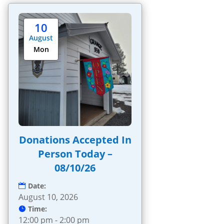
10
August
Mon
Donations Accepted In
Person Today –
08/10/26
Date:
August 10, 2026
Time:
12:00 pm - 2:00 pm