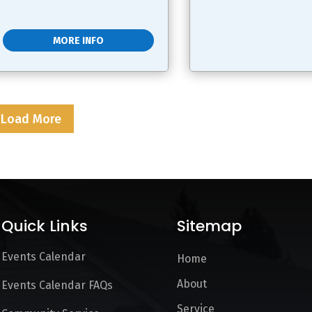
MORE INFO
Load More
Quick Links
Sitemap
Events Calendar
Home
About
Events Calendar FAQs
Service