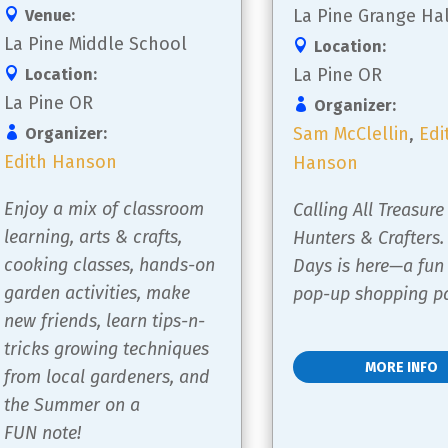
La Pine Grange Hal
Venue:
La Pine Middle School
Location:
La Pine OR
Location:
La Pine OR
Organizer:
Sam McClellin
,
Edi
Organizer:
Edith Hanson
Hanson
Enjoy a mix of classroom 
Calling All Treasure
learning, arts & crafts, 
Hunters & Crafters.
cooking classes, hands-on 
Days is here—a fun
garden activities, make 
pop-up shopping pa
new friends, learn tips-n-
tricks growing techniques 
MORE INFO
from local gardeners, and 
the Summer on a 
FUN note!