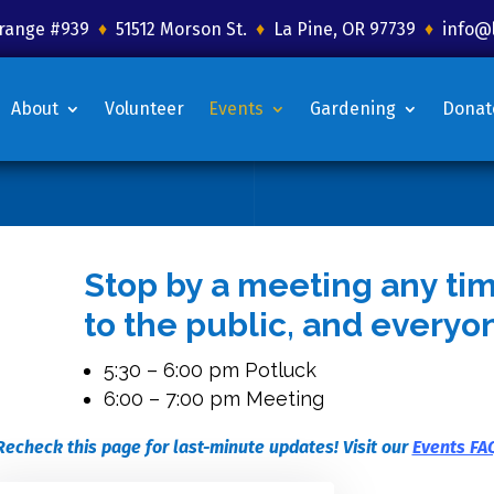
 Grange #939
♦
51512 Morson St.
♦
La Pine, OR 97739
♦
info@
About
Volunteer
Events
Gardening
Donat
Stop by a meeting any ti
to the public, and everyo
5:30 – 6:00 pm Potluck
6:00 – 7:00 pm Meeting
Recheck this page for last-minute updates! Visit our
Events FA