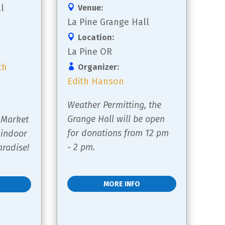
l
Venue:
La Pine Grange Hall
Location:
La Pine OR
th
Organizer:
Edith Hanson
Weather Permitting, the 
 
Grange Hall will be open 
 Market 
for donations from 12 pm 
 indoor 
- 2 pm.
radise!
MORE INFO