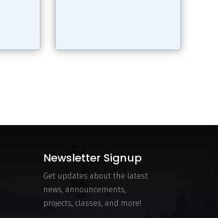
Newsletter Signup
Get updates about the latest
news, announcements,
projects, classes, and more!