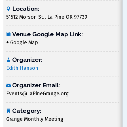
Location:
51512 Morson St., La Pine OR 97739
Venue Google Map Link:
+ Google Map
Organizer:
Edith Hanson
Organizer Email:
Events@LaPineGrange.org
Category:
Grange Monthly Meeting