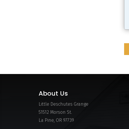
About Us
Little Deschutes Grange
51512 Morson St.
La Pine, OR 97739