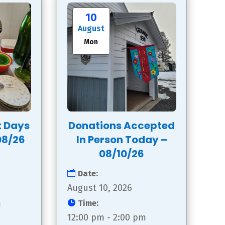
10
August
Mon
t Days
Donations Accepted
08/26
In Person Today –
08/10/26
Date:
August 10, 2026
m
Time:
12:00 pm - 2:00 pm