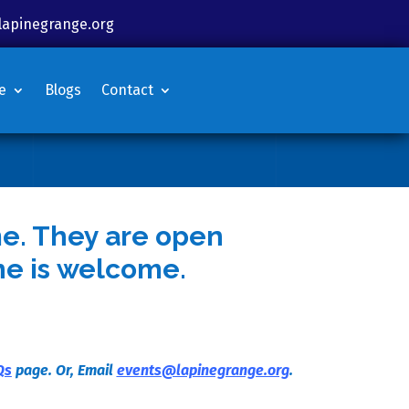
lapinegrange.org
e
Blogs
Contact
me. They are open
ne is welcome.
Qs
page. Or, Email
events@lapinegrange.org
.