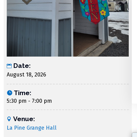
Date:
August 18, 2026
Time:
5:30 pm - 7:00 pm
Venue:
La Pine Grange Hall