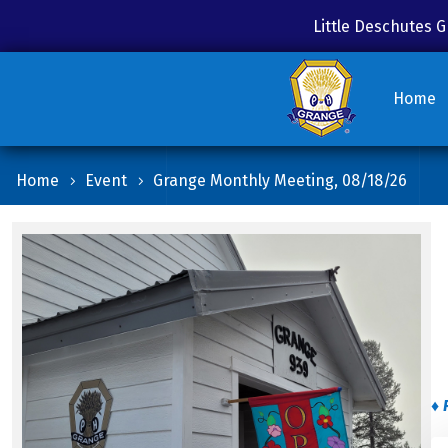
Little Deschutes
Home
Home
Event
Grange Monthly Meeting, 08/18/26
♦ 