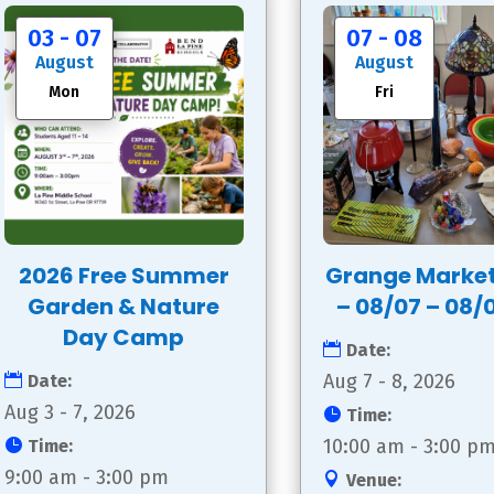
03 - 07
07 - 08
August
August
Mon
Fri
2026 Free Summer
Grange Marke
Garden & Nature
– 08/07 – 08/
Day Camp
Date:
Aug 7 - 8, 2026
Date:
Aug 3 - 7, 2026
Time:
10:00 am - 3:00 p
Time:
9:00 am - 3:00 pm
Venue: