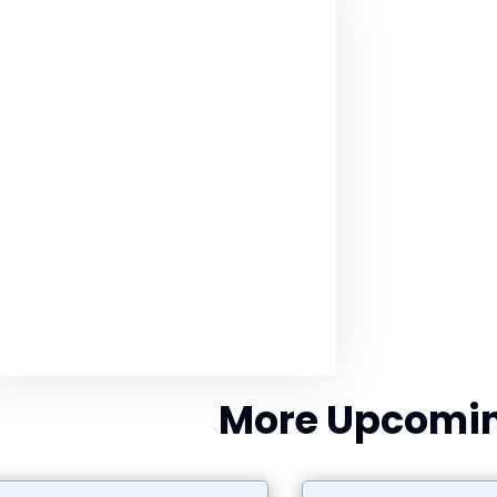
More Upcomin