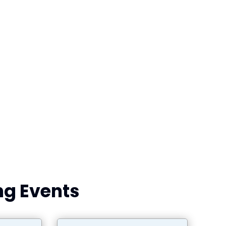
g Events