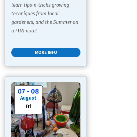
learn tips-n-tricks growing 
techniques from local 
gardeners, and the Summer on 
a FUN note!
MORE INFO
07 - 08
August
Fri