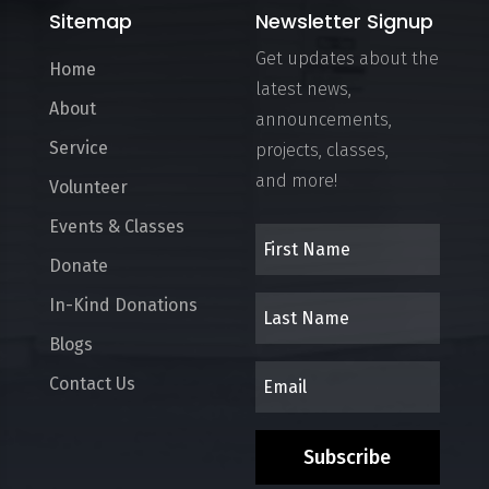
Sitemap
Newsletter Signup
Get updates about the
Home
latest news,
About
announcements,
Service
projects, classes,
and more!
Volunteer
Events & Classes
Donate
In-Kind Donations
Blogs
Contact Us
Subscribe