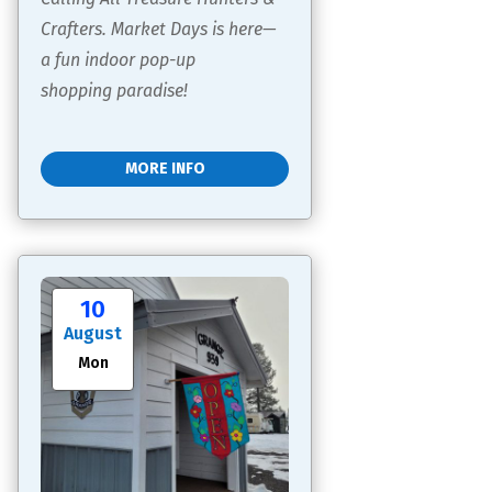
Crafters. Market Days is here—
a fun indoor pop-up 
shopping paradise!
MORE INFO
10
August
Mon