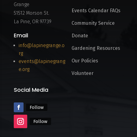
Grange
Events Calendar FAQs
51512 Morson St.
La Pine, OR 97739
Community Service
Email
Donate
info@lapinegrange.o
Gardening Resources
rg
Our Policies
events@lapinegrang
e.org
Volunteer
Social Media
Follow
Follow