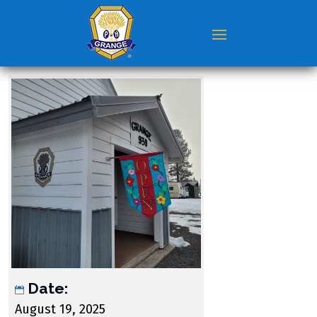
Date:
August 19, 2025