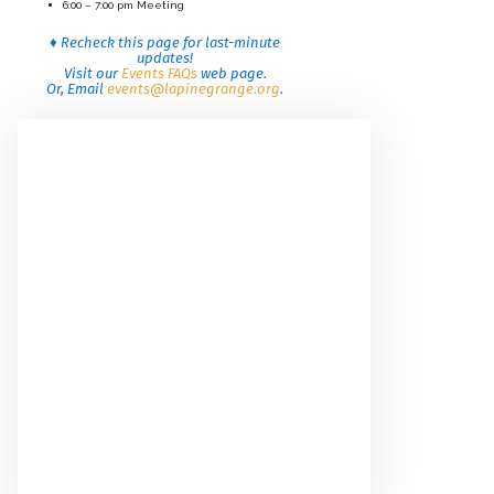
6:00 – 7:00 pm Meeting
♦ Recheck this page for last-minute
updates!
Visit our
Events FAQs
web page.
Or, Email
events@lapinegrange.org
.