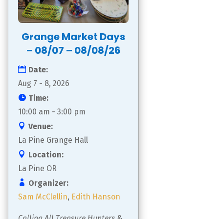
Grange Market Days
– 08/07 – 08/08/26
Date:
Aug 7 - 8, 2026
Time:
10:00 am - 3:00 pm
Venue:
La Pine Grange Hall
Location:
La Pine OR
Organizer:
Sam McClellin
,
Edith Hanson
Calling All Treasure Hunters & 