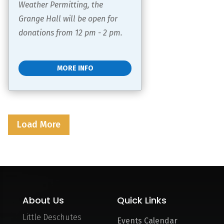
Weather Permitting, the 
Grange Hall will be open for 
donations from 12 pm - 2 pm.
MORE INFO
Load More
About Us
Quick Links
Little Deschutes
Events Calendar