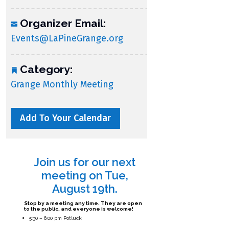
Organizer Email:
Events@LaPineGrange.org
Category:
Grange Monthly Meeting
Add To Your Calendar
Join us for our next
meeting on Tue,
August 19th.
Stop by a meeting any time. They are open
to the public, and everyone is welcome!
5:30 – 6:00 pm Potluck