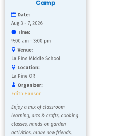
Camp
Date:
Aug 3 - 7, 2026
Time:
9:00 am - 3:00 pm
Venue:
La Pine Middle School
Location:
La Pine OR
Organizer:
Edith Hanson
Enjoy a mix of classroom 
learning, arts & crafts, cooking 
classes, hands-on garden 
activities, make new friends, 