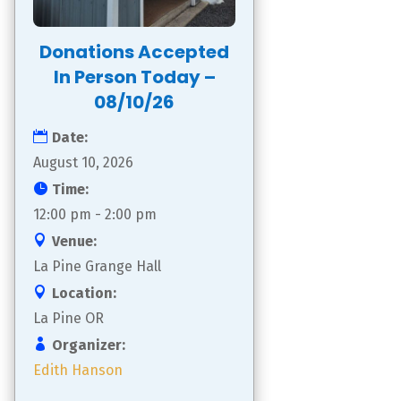
Donations Accepted
In Person Today –
08/10/26
Date:
August 10, 2026
Time:
12:00 pm - 2:00 pm
Venue:
La Pine Grange Hall
Location:
La Pine OR
Organizer:
Edith Hanson