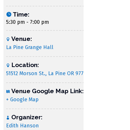
Time:
5:30 pm - 7:00 pm
Venue:
La Pine Grange Hall
Location:
51512 Morson St., La Pine OR 97739
Venue Google Map Link:
+ Google Map
Organizer:
Edith Hanson