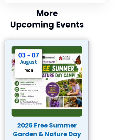
More
Upcoming Events
03 - 07
August
Mon
2026 Free Summer
Garden & Nature Day