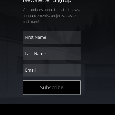
Get updates about the latest news,
announcements, projects, classes,
and more!
Subscribe