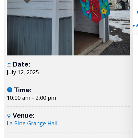
♦ 
Date:
July 12, 2025
Time:
10:00 am - 2:00 pm
Venue:
La Pine Grange Hall