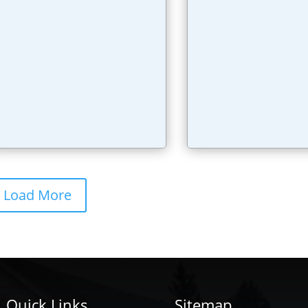
Load More
Quick Links
Sitemap