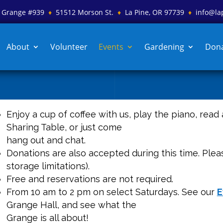
es Grange #939
♦
51512 Morson St.
♦
La Pine, OR 97739
♦
info@la
About
Volunteer
Events
Gardening
Don
Enjoy a cup of coffee with us, play the piano, read
Sharing Table, or just come
hang out and chat.
Donations are also accepted during this time. Pleas
storage limitations).
Free and reservations are not required.
From 10 am to 2 pm on select Saturdays. See our
E
Grange Hall, and see what the
Grange is all about!