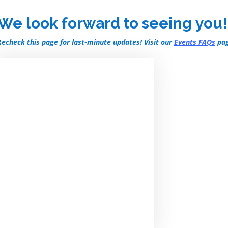
We look forward to seeing you!
Recheck this page for last-minute updates! Visit our
Events FAQs
pag