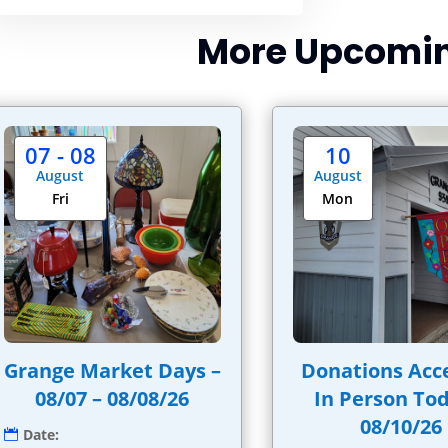
More Upcomin
07 - 08
10
August
August
Fri
Mon
Grange Market Days –
Donations Acc
08/07 – 08/08/26
In Person Tod
08/10/26
Date: