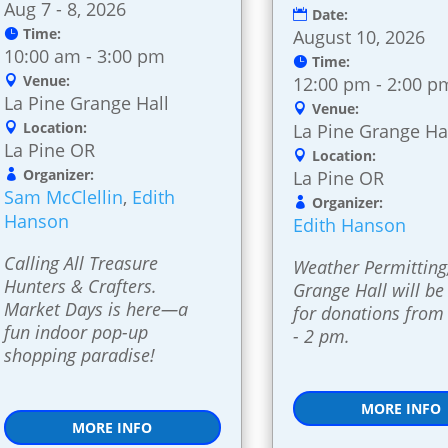
Aug 7 - 8, 2026
Date:
Time:
August 10, 2026
10:00 am - 3:00 pm
Time:
Venue:
12:00 pm - 2:00 p
La Pine Grange Hall
Venue:
Location:
La Pine Grange Ha
La Pine OR
Location:
Organizer:
La Pine OR
Sam McClellin
,
Edith
Organizer:
Hanson
Edith Hanson
Calling All Treasure 
Weather Permitting,
Hunters & Crafters. 
Grange Hall will be
Market Days is here—a 
for donations from
fun indoor pop-up 
- 2 pm.
shopping paradise!
MORE INFO
MORE INFO