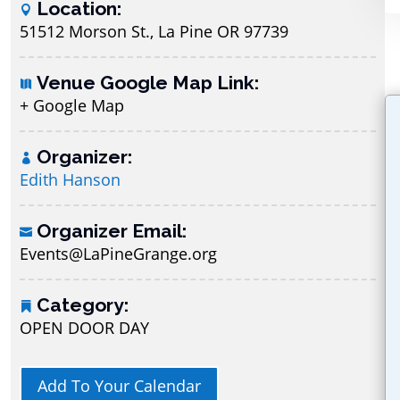
Location:
51512 Morson St., La Pine OR 97739
Venue Google Map Link:
+ Google Map
Organizer:
Edith Hanson
Organizer Email:
Events@LaPineGrange.org
Category:
OPEN DOOR DAY
Add To Your Calendar