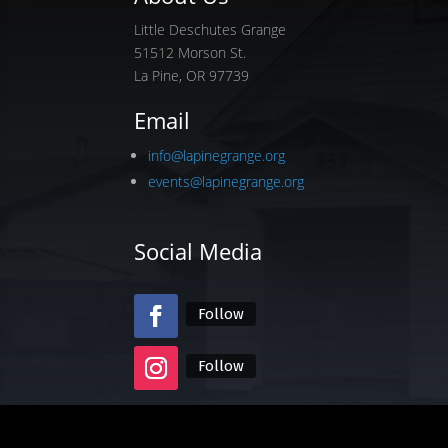
Little Deschutes Grange
51512 Morson St.
La Pine, OR 97739
Email
info@lapinegrange.org
events@lapinegrange.org
Social Media
Follow
Follow