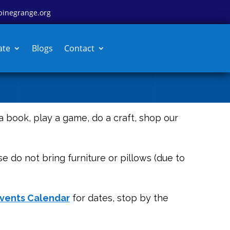
pinegrange.org
ate
Blogs
Contact
 a book, play a game, do a craft, shop our
e do not bring furniture or pillows (due to
vents Calendar
for dates, stop by the