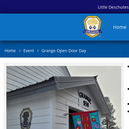
Little Deschut
Home
Home
Event
Grange Open Door Day