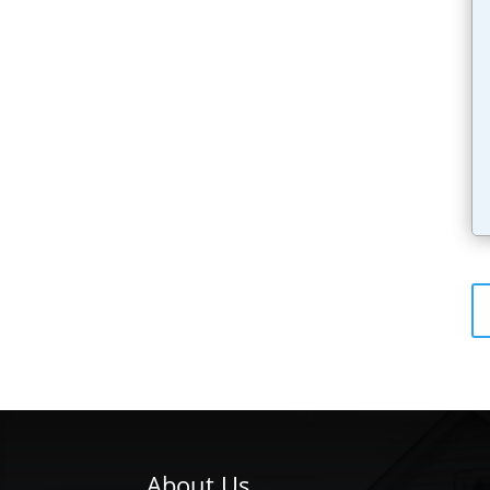
About Us