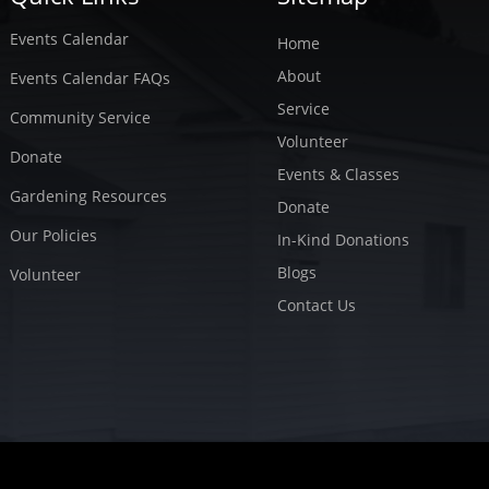
Events Calendar
Home
About
Events Calendar FAQs
Service
Community Service
Volunteer
Donate
Events & Classes
Gardening Resources
Donate
Our Policies
In-Kind Donations
Blogs
Volunteer
Contact Us