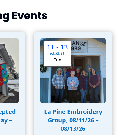
g Events
11 - 13
August
Tue
epted
La Pine Embroidery
ay –
Group, 08/11/26 –
08/13/26