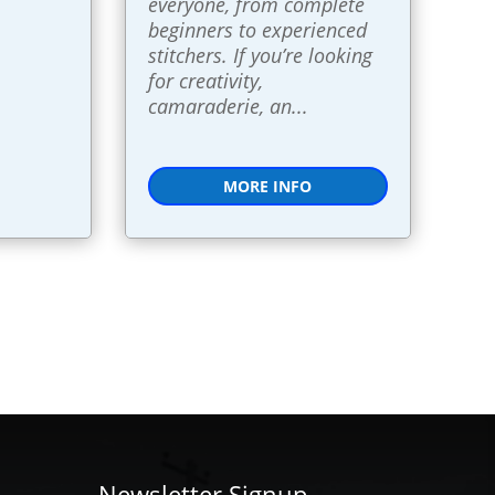
everyone, from complete 
beginners to experienced 
stitchers. If you’re looking 
for creativity, 
camaraderie, an...
MORE INFO
Newsletter Signup