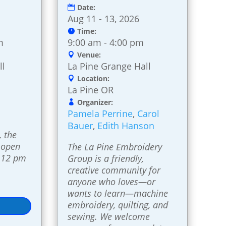
Date:
Aug 11 - 13, 2026
Time:
m
9:00 am - 4:00 pm
Venue:
ll
La Pine Grange Hall
Location:
La Pine OR
Organizer:
Pamela Perrine
,
Carol
Bauer
,
Edith Hanson
 the 
 open 
The La Pine Embroidery 
 12 pm 
Group is a friendly, 
creative community for 
anyone who loves—or 
wants to learn—machine 
embroidery, quilting, and 
sewing. We welcome 