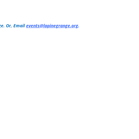
e. Or, Email
events@lapinegrange.org
.