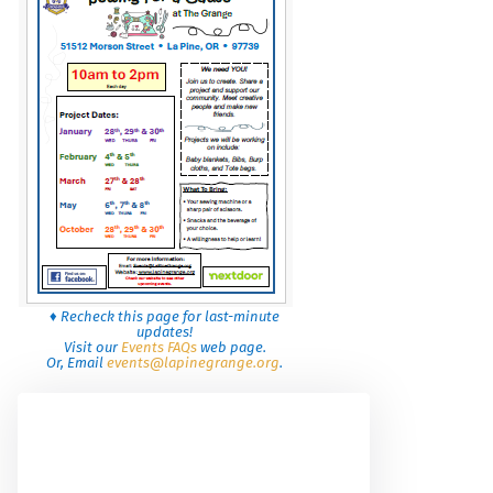
♦ Recheck this page for last-minute
updates!
Visit our
Events FAQs
web page.
Or, Email
events@lapinegrange.org
.