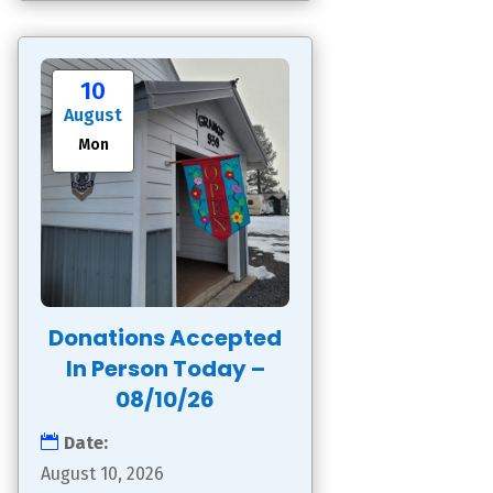
10
August
Mon
Donations Accepted
In Person Today –
08/10/26
Date:
August 10, 2026