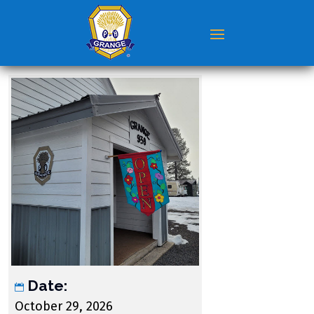
Date:
October 29, 2026