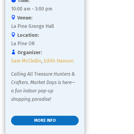
Time:
10:00 am - 3:00 pm
Venue:
La Pine Grange Hall
Location:
La Pine OR
Organizer:
Sam McClellin
,
Edith Hanson
Calling All Treasure Hunters & 
Crafters. Market Days is here—
a fun indoor pop-up 
shopping paradise!
MORE INFO