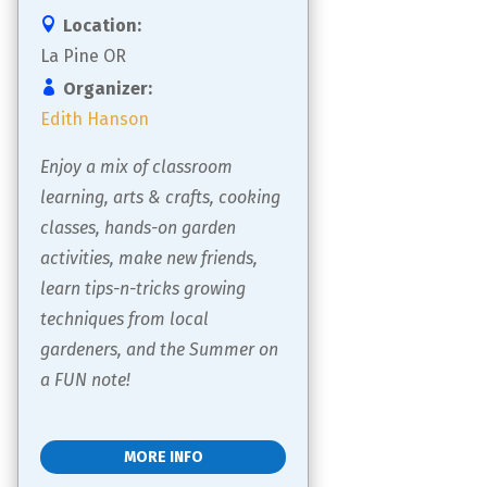
Location:
La Pine OR
Organizer:
Edith Hanson
Enjoy a mix of classroom 
learning, arts & crafts, cooking 
classes, hands-on garden 
activities, make new friends, 
learn tips-n-tricks growing 
techniques from local 
gardeners, and the Summer on 
a FUN note!
MORE INFO