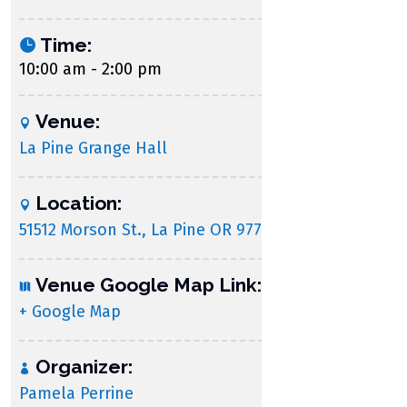
Time:
10:00 am - 2:00 pm
Venue:
La Pine Grange Hall
Location:
51512 Morson St., La Pine OR 97739
Venue Google Map Link:
+ Google Map
Organizer:
Pamela Perrine