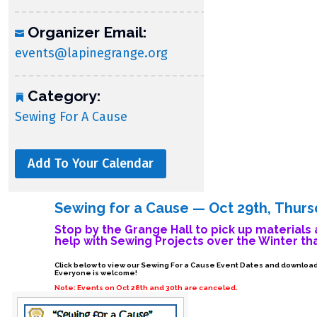
Organizer Email:
events@lapinegrange.org
Category:
Sewing For A Cause
Add To Your Calendar
Sewing for a Cause — Oct 29th, Thur
Stop by the Grange Hall to pick up materials 
help with Sewing Projects over the Winter th
Click below to view our Sewing For a Cause Event Dates and download 
Everyone is welcome!
Note: Events on Oct 28th and 30th are canceled.