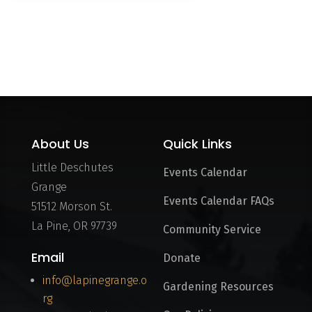
Load More
About Us
Quick Links
Little Deschutes
Events Calendar
Grange
Events Calendar FAQs
51512 Morson St.
La Pine, OR 97739
Community Service
Email
Donate
info@lapinegrange.o
Gardening Resources
rg