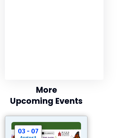
More
Upcoming Events
03 - 07
August