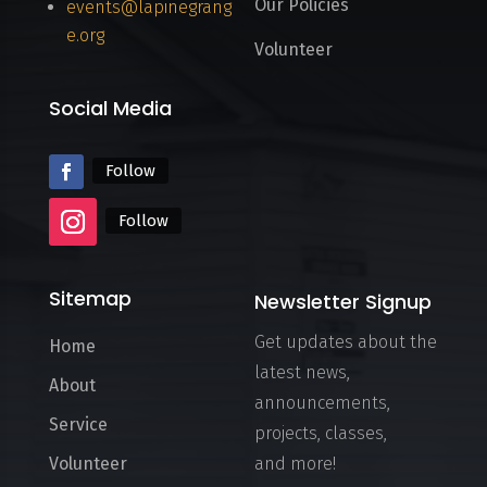
Our Policies
events@lapinegrang
e.org
Volunteer
Social Media
Follow
Follow
Sitemap
Newsletter Signup
Get updates about the
Home
latest news,
About
announcements,
Service
projects, classes,
Volunteer
and more!