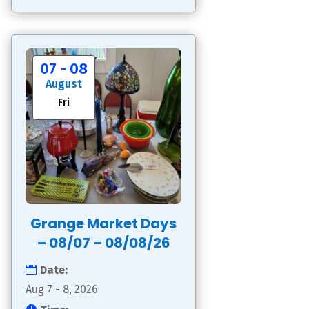
07 - 08
August
Fri
Grange Market Days
– 08/07 – 08/08/26
Date:
Aug 7 - 8, 2026