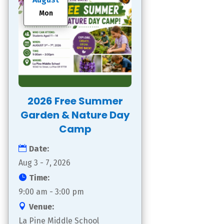
Mon
2026 Free Summer
Garden & Nature Day
Camp
Date:
Aug 3 - 7, 2026
Time:
9:00 am - 3:00 pm
Venue:
La Pine Middle School