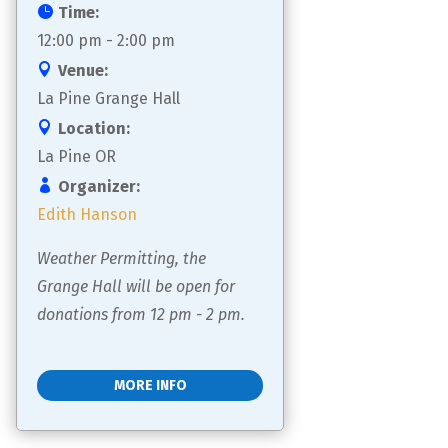
Time:
12:00 pm - 2:00 pm
Venue:
La Pine Grange Hall
Location:
La Pine OR
Organizer:
Edith Hanson
Weather Permitting, the 
Grange Hall will be open for 
donations from 12 pm - 2 pm.
MORE INFO