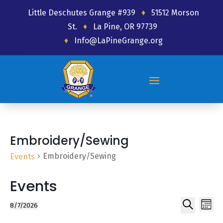
Little Deschutes Grange #939
♦
51512 Morson
St.
♦
La Pine, OR 97739
♦
Info@LaPineGrange.org
Embroidery/Sewing
Embroidery/Sewing
Events
Events
Ev
Event
8/7/2026
Month
Select
Search
Vi