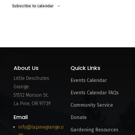
Subscribe to calendar
About Us
Quick Links
Little Deschutes
Events Calendar
Grange
Events Calendar FAQs
51512 Morson St.
La Pine, OR 97739
Community Service
Email
Donate
info@lapinegrange.o
Gardening Resources
rg