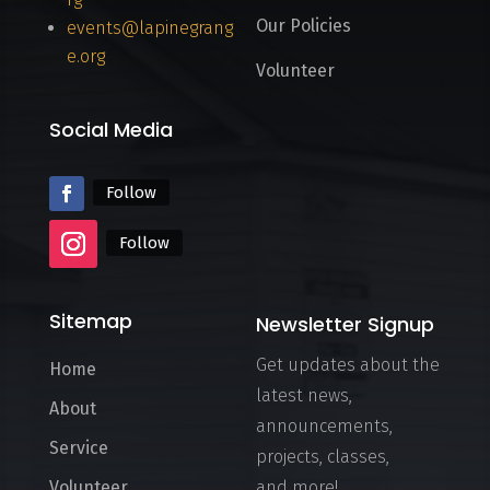
Our Policies
events@lapinegrang
e.org
Volunteer
Social Media
Follow
Follow
Sitemap
Newsletter Signup
Get updates about the
Home
latest news,
About
announcements,
Service
projects, classes,
Volunteer
and more!