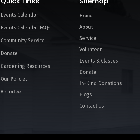
Quick Links
Sitemap
Events Calendar
Home
About
Events Calendar FAQs
Service
Community Service
Volunteer
Donate
Events & Classes
Gardening Resources
Donate
Our Policies
In-Kind Donations
Volunteer
Blogs
Contact Us