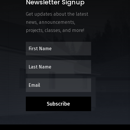
Newsletter Signup
Get updates about the latest
news, announcements,
projects, classes, and more!
Subscribe