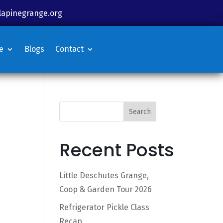
lapinegrange.org
e
Blogs
Contact
Search
Recent Posts
Little Deschutes Grange,
Coop & Garden Tour 2026
Refrigerator Pickle Class
Recap