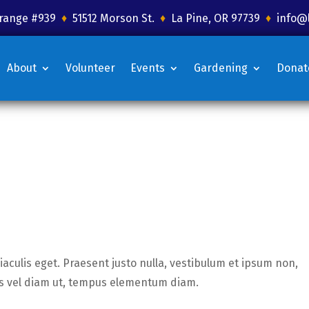
 Grange #939
♦
51512 Morson St.
♦
La Pine, OR 97739
♦
info@
About
Volunteer
Events
Gardening
Donat
iaculis eget. Praesent justo nulla, vestibulum et ipsum non,
tis vel diam ut, tempus elementum diam.