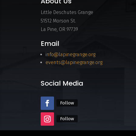
About Us
Little Deschutes Grange
51512 Morson St.
La Pine, OR 97739
Email
info@lapinegrange.org
events@lapinegrange.org
Social Media
Follow
Follow