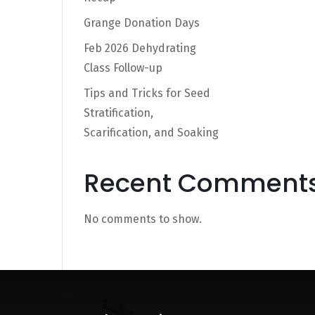
Grange Donation Days
Feb 2026 Dehydrating
Class Follow-up
Tips and Tricks for Seed
Stratification,
Scarification, and Soaking
Recent Comment
No comments to show.