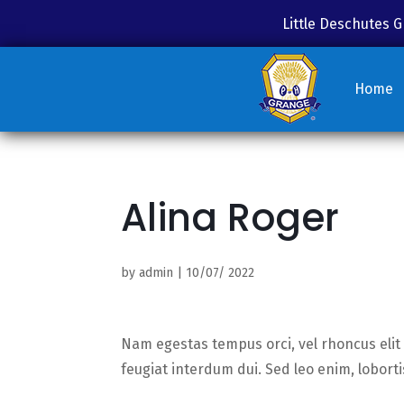
Little Deschutes
Home
Alina Roger
by
admin
|
10/07/ 2022
Nam egestas tempus orci, vel rhoncus elit 
feugiat interdum dui. Sed leo enim, lobor