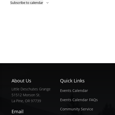
Subscribe to calendar
About Us
Quick Links
Little Deschutes Grange
Events Calendar
51512 Morson St.
Events Calendar FAQs
La Pine, OR 97739
Community Service
Email