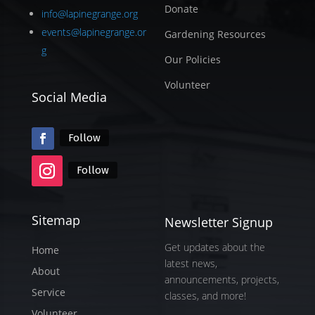
Donate
info@lapinegrange.org
events@lapinegrange.or
Gardening Resources
g
Our Policies
Volunteer
Social Media
Follow
Follow
Sitemap
Newsletter Signup
Get updates about the
Home
latest news,
About
announcements, projects,
Service
classes, and more!
Volunteer