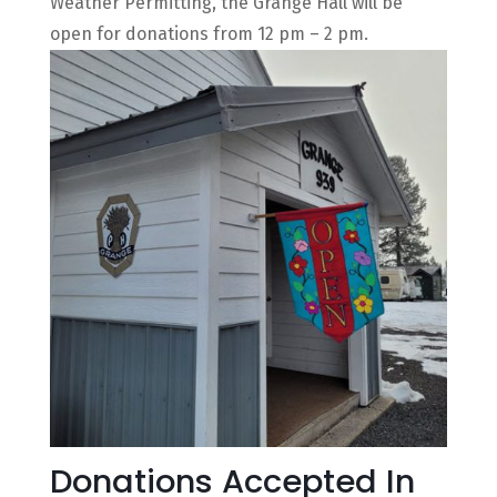
Weather Permitting, the Grange Hall will be
open for donations from 12 pm – 2 pm.
Donations Accepted In