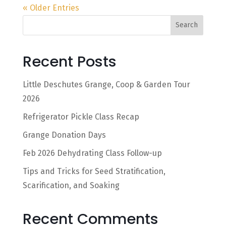
« Older Entries
Search
Recent Posts
Little Deschutes Grange, Coop & Garden Tour
2026
Refrigerator Pickle Class Recap
Grange Donation Days
Feb 2026 Dehydrating Class Follow-up
Tips and Tricks for Seed Stratification,
Scarification, and Soaking
Recent Comments