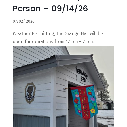
Person – 09/14/26
07/02/ 2026
Weather Permitting, the Grange Hall will be
open for donations from 12 pm – 2 pm.