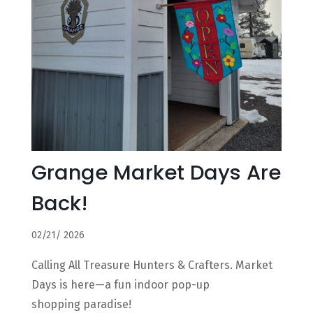
Grange Market Days Are
Back!
02/21/ 2026
Calling All Treasure Hunters & Crafters. Market
Days is here—a fun indoor pop-up
shopping paradise!