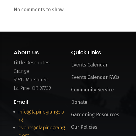
No comments to show.
About Us
Quick Links
Little Deschutes
Events Calendar
Grange
Events Calendar FAQs
51512 Morson St.
La Pine, OR 97739
Community Service
Email
Donate
info@lapinegrange.o
Gardening Resources
rg
Our Policies
events@lapinegrang
e.org