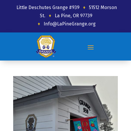
Little Deschutes Grange #939
♦
51512 Morson
St.
♦
La Pine, OR 97739
♦
Info@LaPineGrange.org