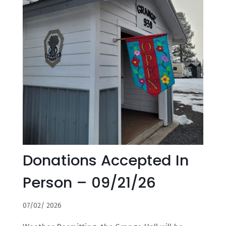
Donations Accepted In
Person – 09/21/26
07/02/ 2026