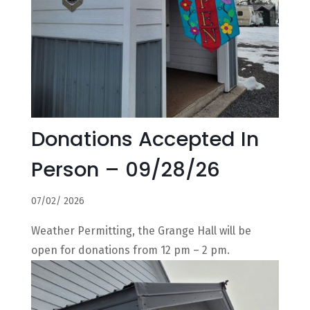
Donations Accepted In
Person – 09/28/26
07/02/ 2026
Weather Permitting, the Grange Hall will be
open for donations from 12 pm – 2 pm.