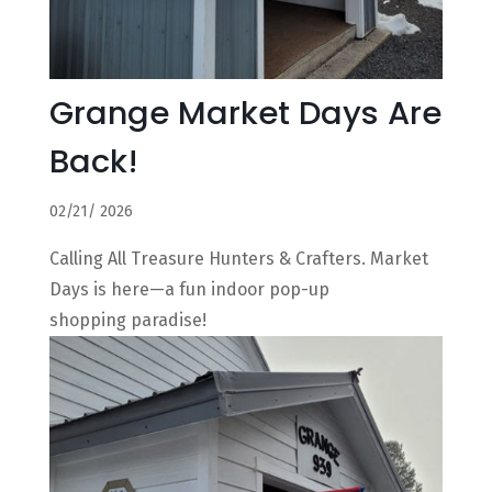
Grange Market Days Are
Back!
02/21/ 2026
Calling All Treasure Hunters & Crafters. Market
Days is here—a fun indoor pop-up
shopping paradise!