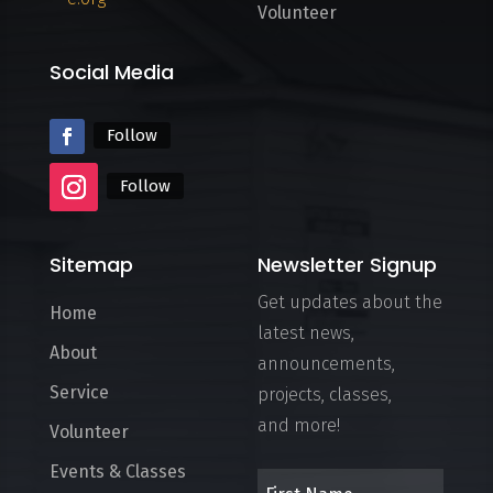
Volunteer
Social Media
Follow
Follow
Sitemap
Newsletter Signup
Get updates about the
Home
latest news,
About
announcements,
Service
projects, classes,
and more!
Volunteer
Events & Classes