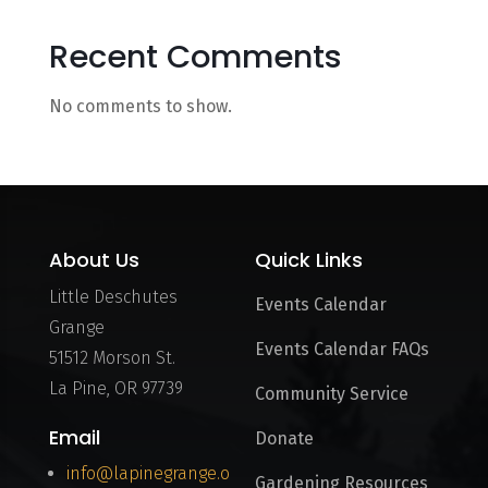
Recent Comments
No comments to show.
About Us
Quick Links
Little Deschutes
Events Calendar
Grange
Events Calendar FAQs
51512 Morson St.
La Pine, OR 97739
Community Service
Email
Donate
info@lapinegrange.o
Gardening Resources