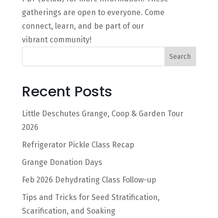
gatherings are open to everyone. Come
connect, learn, and be part of our
vibrant community!
Search
Recent Posts
Little Deschutes Grange, Coop & Garden Tour
2026
Refrigerator Pickle Class Recap
Grange Donation Days
Feb 2026 Dehydrating Class Follow-up
Tips and Tricks for Seed Stratification,
Scarification, and Soaking