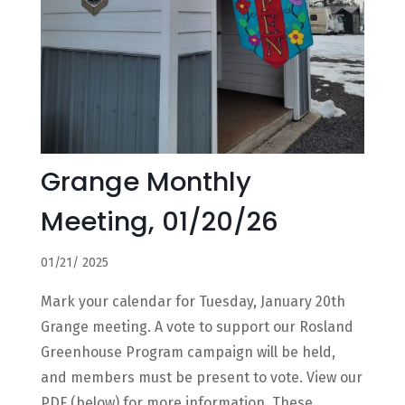
Grange Monthly
Meeting, 01/20/26
01/21/ 2025
Mark your calendar for Tuesday, January 20th
Grange meeting. A vote to support our Rosland
Greenhouse Program campaign will be held,
and members must be present to vote. View our
PDF (below) for more information. These