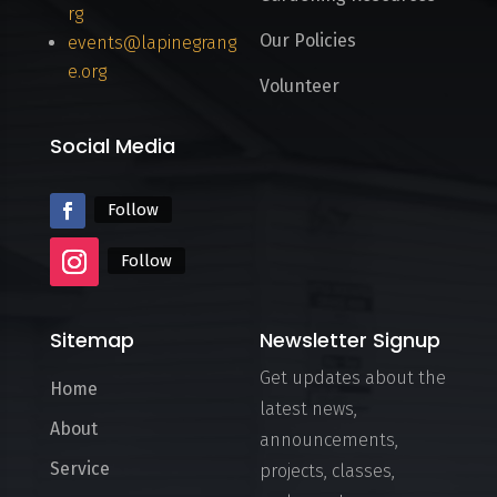
rg
Our Policies
events@lapinegrang
e.org
Volunteer
Social Media
Follow
Follow
Sitemap
Newsletter Signup
Get updates about the
Home
latest news,
About
announcements,
Service
projects, classes,