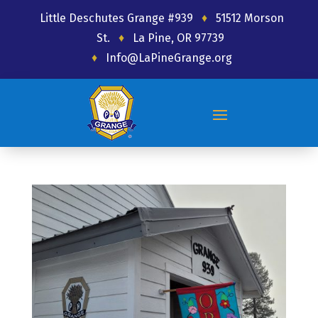
Little Deschutes Grange #939
♦
51512 Morson
St.
♦
La Pine, OR 97739
♦
Info@LaPineGrange.org