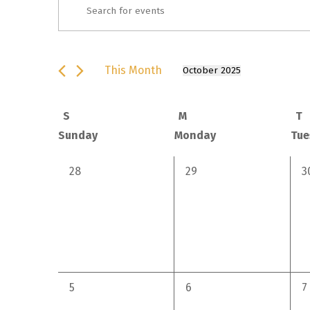
Events
Enter
Keyword.
Search
Search
for
This Month
and
October 2025
Select
Events
date.
by
Views Navigation
Calendar
S
M
T
Keyword.
Sunday
Monday
Tue
of Events
0
0
0
28
29
3
events,
events,
e
0
0
0
5
6
7
events,
events,
e