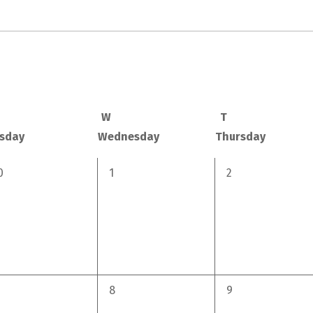
W
T
sday
Wednesday
Thursday
0
0
0
1
2
vents,
events,
events,
0
0
8
9
vents,
events,
events,