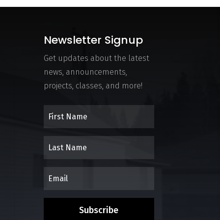
Newsletter Signup
Get updates about the latest
news, announcements,
projects, classes, and more!
Subscribe