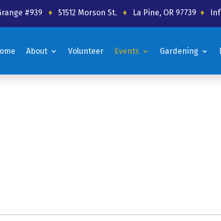
 Grange #939
♦
51512 Morson St.
♦
La Pine, OR 97739
♦
In
ome
About
Volunteer
Events
Gardening
ome
About
Volunteer
Events
Gardening