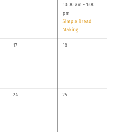
event,
10:00 am
-
1:00
pm
Simple Bread
Making
0
0
17
18
events,
events,
0
0
24
25
events,
events,