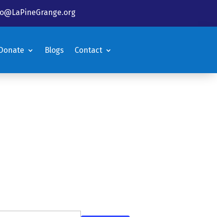
fo@LaPineGrange.org
Donate
Blogs
Contact
Donate
Blogs
Contact