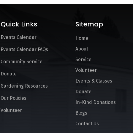
Quick Links
Sitemap
Events Calendar
Home
About
Events Calendar FAQs
Service
Community Service
Volunteer
Donate
Events & Classes
Gardening Resources
Donate
Our Policies
In-Kind Donations
Volunteer
Blogs
Contact Us