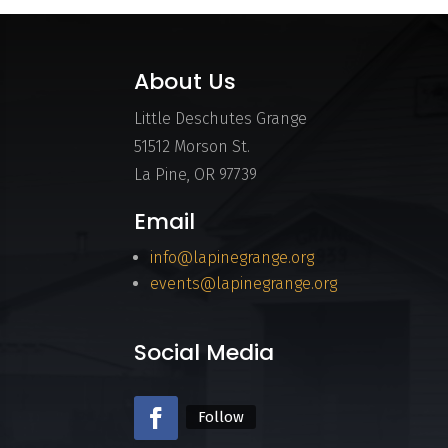
About Us
Little Deschutes Grange
51512 Morson St.
La Pine, OR 97739
Email
info@lapinegrange.org
events@lapinegrange.org
Social Media
Follow