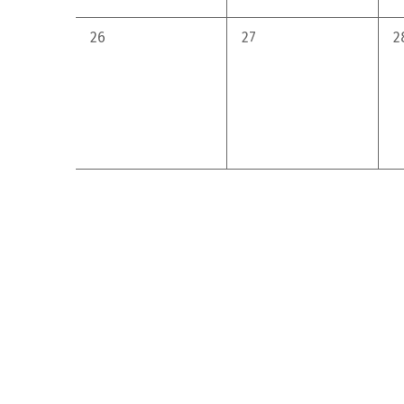
0
0
0
26
27
2
events,
events,
e