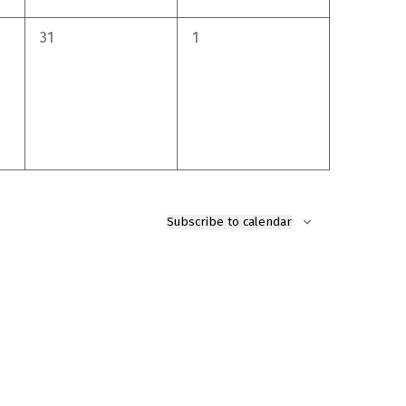
0
0
31
1
events,
events,
Subscribe to calendar