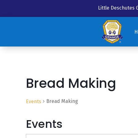
Little Deschutes
H
H
Bread Making
Bread Making
Events
Events