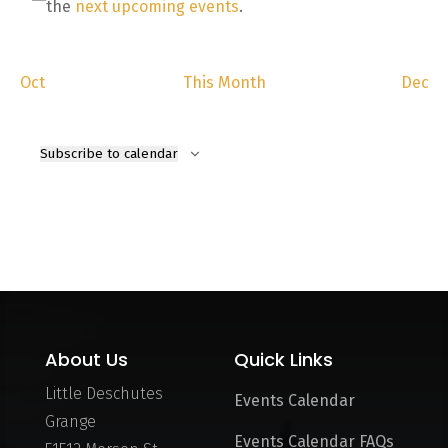
Notice
the
next upcoming events
.
Oct
This Month
Dec
Subscribe to calendar
About Us
Quick Links
Little Deschutes
Events Calendar
Grange
Events Calendar FAQs