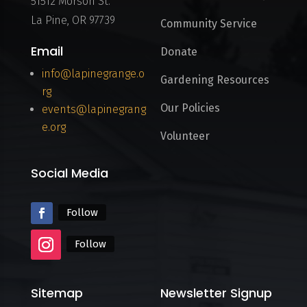
51512 Morson St.
La Pine, OR 97739
Community Service
Email
Donate
info@lapinegrange.o
Gardening Resources
rg
Our Policies
events@lapinegrang
e.org
Volunteer
Social Media
Follow
Follow
Sitemap
Newsletter Signup