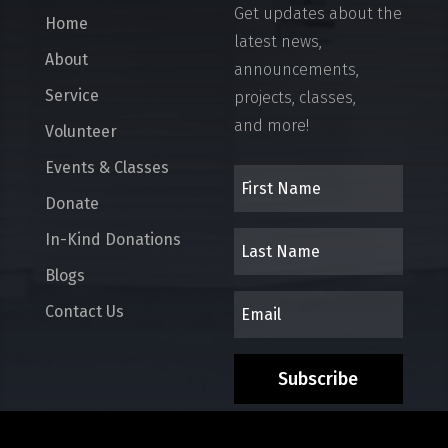
Get updates about the
Home
latest news,
About
announcements,
Service
projects, classes,
and more!
Volunteer
Events & Classes
Donate
In-Kind Donations
Blogs
Contact Us
Subscribe