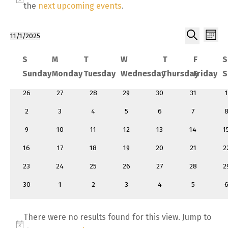
Notice
the
next upcoming events
.
Ev
Event
11/1/2025
Month
Select
Search
Vi
Searc
Calendar
S
M
T
W
T
F
S
date.
Sunday
Monday
Tuesday
Wednesday
Thursday
Friday
S
and
of Events
0
0
0
0
0
0
26
27
28
29
30
31
1
Views
events
events
events
events
events
events
e
0
0
0
0
0
0
0
2
3
4
5
6
7
events
events
events
events
events
events
e
0
0
0
0
0
0
0
9
10
11
12
13
14
1
events
events
events
events
events
events
e
0
0
0
0
0
0
0
16
17
18
19
20
21
2
events
events
events
events
events
events
e
0
0
0
0
0
0
0
23
24
25
26
27
28
2
events
events
events
events
events
events
e
0
0
0
0
0
0
0
30
1
2
3
4
5
events
events
events
events
events
events
e
There were no results found for this view. Jump to