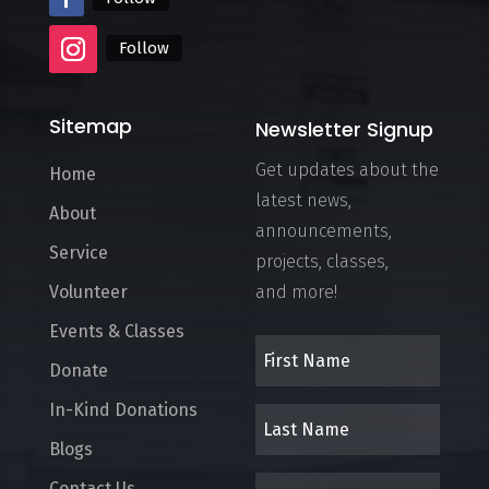
Follow
Sitemap
Newsletter Signup
Get updates about the
Home
latest news,
About
announcements,
Service
projects, classes,
Volunteer
and more!
Events & Classes
Donate
In-Kind Donations
Blogs
Contact Us