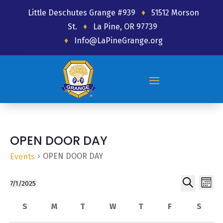
Little Deschutes Grange #939
♦
51512 Morson
St.
♦
La Pine, OR 97739
♦
Info@LaPineGrange.org
OPEN DOOR DAY
OPEN DOOR DAY
Events
Ev
Event
Events
7/1/2025
Month
Select
Search
Vi
Searc
Calendar
S
M
T
W
T
F
Friday
S
date.
Sunday
Monday
Tuesday
Wednesday
Thursday
Satur