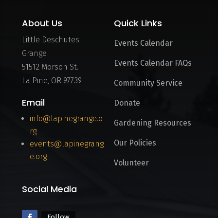
About Us
Quick Links
Little Deschutes
Events Calendar
Grange
Events Calendar FAQs
51512 Morson St.
La Pine, OR 97739
Community Service
Email
Donate
info@lapinegrange.o
Gardening Resources
rg
Our Policies
events@lapinegrang
e.org
Volunteer
Social Media
Follow